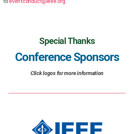
to
eventconduct@ieee.org
.
Special Thanks
Conference Sponsors
Click logos for more information