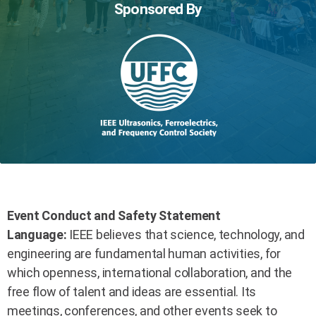
Sponsored By
Event Conduct and Safety Statement
Language:
IEEE believes that science, technology, and
engineering are fundamental human activities, for
which openness, international collaboration, and the
free flow of talent and ideas are essential. Its
meetings, conferences, and other events seek to