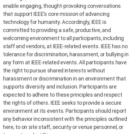
enable engaging, thought-provoking conversations
that support IEEE’s core mission of advancing
technology for humanity. Accordingly, IEEE is
committed to providing a safe, productive, and
welcoming environment to all participants, including
staff and vendors, at IEEE-related events. IEEE has no
tolerance for discrimination, harassment, or bullying in
any form at IEEE-related events. All participants have
the right to pursue shared interests without
harassment or discrimination in an environment that
supports diversity and inclusion. Participants are
expected to adhere to these principles and respect
the rights of others. IEEE seeks to provide a secure
environment at its events. Participants should report
any behavior inconsistent with the principles outlined
here, to on site staff, security or venue personnel, or