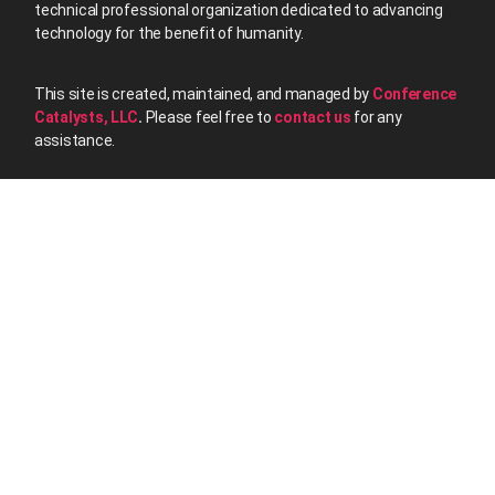
technical professional organization dedicated to advancing
technology for the benefit of humanity.
This site is created, maintained, and managed by
Conference
Catalysts, LLC
.
Please feel free to
contact us
for any
assistance.