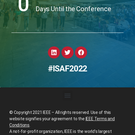
0
Days Until the Conference
#ISAF2022
© Copyright 2021 IEEE – All rights reserved. Use of this
website signifies your agreement to the
IEEE Terms and
Conditions
.
A not-for-profit organization, IEEE is the world’s largest