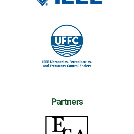
Partners