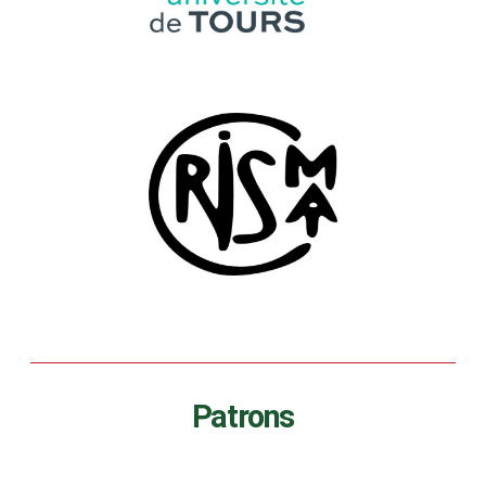
Patrons