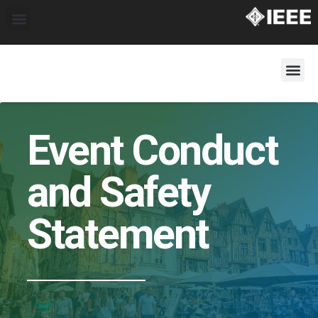
Event Conduct
and Safety
Statement