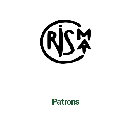
Patrons