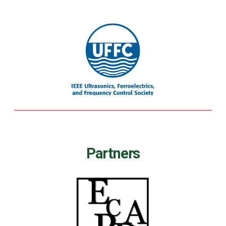
Partners