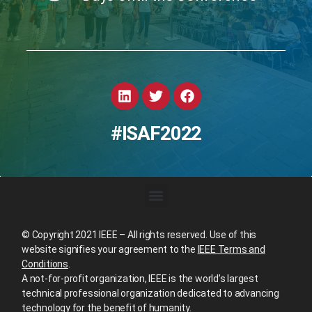
#ISAF2022
© Copyright 2021 IEEE – All rights reserved. Use of this
website signifies your agreement to the
IEEE Terms and
Conditions
.
A not-for-profit organization, IEEE is the world’s largest
technical professional organization dedicated to advancing
technology for the benefit of humanity.