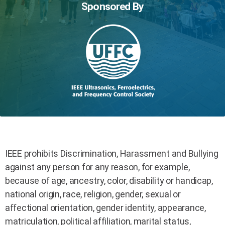
Sponsored By
IEEE prohibits Discrimination, Harassment and Bullying
against any person for any reason, for example,
because of age, ancestry, color, disability or handicap,
national origin, race, religion, gender, sexual or
affectional orientation, gender identity, appearance,
matriculation, political affiliation, marital status,