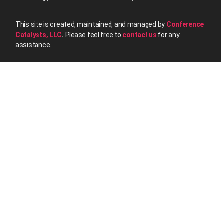
This site is created, maintained, and managed by
Conference
Catalysts, LLC
.
Please feel free to
contact us
for any
assistance.