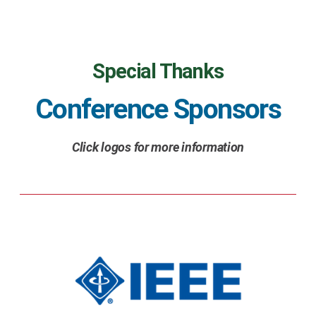
Special Thanks
Conference Sponsors
Click logos for more information