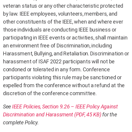
veteran status or any other characteristic protected
by law. IEEE employees, volunteers, members, and
other constituents of the IEEE, when and where ever
those individuals are conducting IEEE business or
participating in IEEE events or activities, shall maintain
an environment free of Discrimination, including
Harassment, Bullying, and Retaliation. Discrimination or
harassment of ISAF 2022 participants will not be
condoned or tolerated in any form. Conference
participants violating this rule may be sanctioned or
expelled from the conference without a refund at the
discretion of the conference committee.
See
IEEE Policies, Section 9.26 – IEEE Policy Against
Discrimination and Harassment (PDF, 45 KB)
for the
complete Policy.