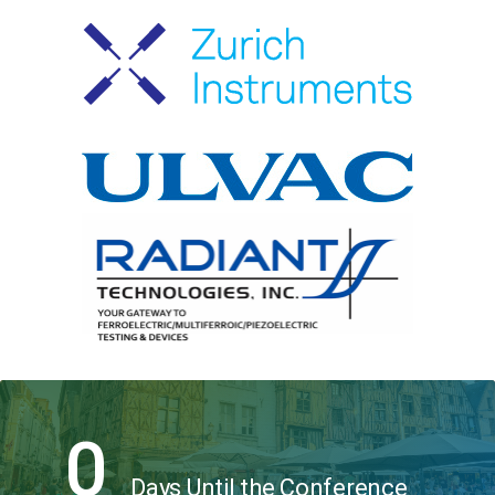
0
Days Until the Conference