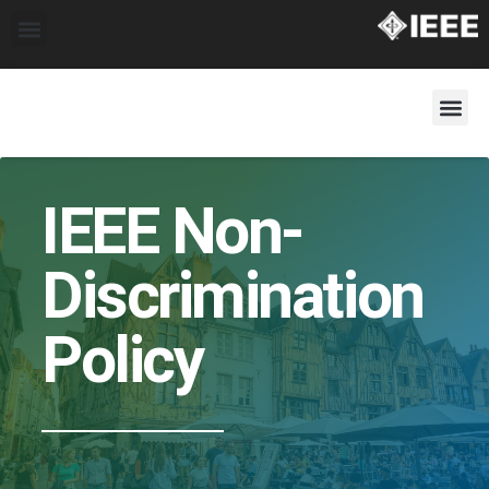
IEEE Non-
Discrimination
Policy