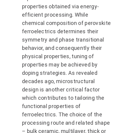
properties obtained via energy-
efficient processing. While
chemical composition of perovskite
ferroelectrics determines their
symmetry and phase transitional
behavior, and consequently their
physical properties, tuning of
properties may be achieved by
doping strategies. As revealed
decades ago, microstructural
design is another critical factor
which contributes to tailoring the
functional properties of
ferroelectrics. The choice of the
processing route and related shape
– bulk ceramic, multilayer, thick or