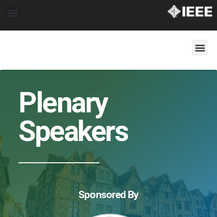
Plenary
Speakers
Sponsored By