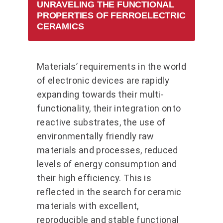
UNRAVELING THE FUNCTIONAL
PROPERTIES OF FERROELECTRIC
CERAMICS
Materials’ requirements in the world
of electronic devices are rapidly
expanding towards their multi-
functionality, their integration onto
reactive substrates, the use of
environmentally friendly raw
materials and processes, reduced
levels of energy consumption and
their high efficiency. This is
reflected in the search for ceramic
materials with excellent,
reproducible and stable functional