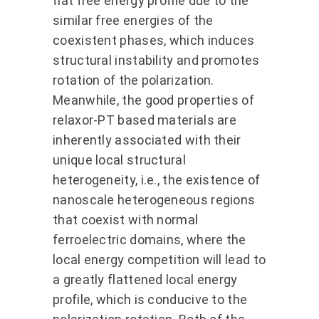
flat free energy profile due to the
similar free energies of the
coexistent phases, which induces
structural instability and promotes
rotation of the polarization.
Meanwhile, the good properties of
relaxor-PT based materials are
inherently associated with their
unique local structural
heterogeneity, i.e., the existence of
nanoscale heterogeneous regions
that coexist with normal
ferroelectric domains, where the
local energy competition will lead to
a greatly flattened local energy
profile, which is conducive to the