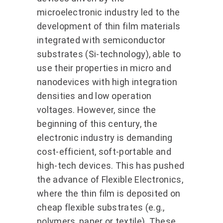
microelectronic industry led to the
development of thin film materials
integrated with semiconductor
substrates (Si-technology), able to
use their properties in micro and
nanodevices with high integration
densities and low operation
voltages. However, since the
beginning of this century, the
electronic industry is demanding
cost-efficient, soft-portable and
high-tech devices. This has pushed
the advance of Flexible Electronics,
where the thin film is deposited on
cheap flexible substrates (e.g.,
polymers, paper or textile). These