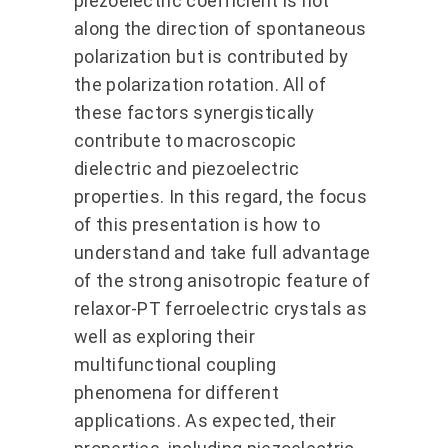
piezoelectric coefficient is not
along the direction of spontaneous
polarization but is contributed by
the polarization rotation. All of
these factors synergistically
contribute to macroscopic
dielectric and piezoelectric
properties. In this regard, the focus
of this presentation is how to
understand and take full advantage
of the strong anisotropic feature of
relaxor-PT ferroelectric crystals as
well as exploring their
multifunctional coupling
phenomena for different
applications. As expected, their