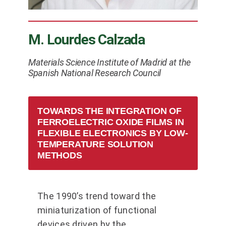
M. Lourdes Calzada
Materials Science Institute of Madrid at the
Spanish National Research Council
TOWARDS THE INTEGRATION OF
FERROELECTRIC OXIDE FILMS IN
FLEXIBLE ELECTRONICS BY LOW-
TEMPERATURE SOLUTION
METHODS
The 1990’s trend toward the
miniaturization of functional
devices driven by the