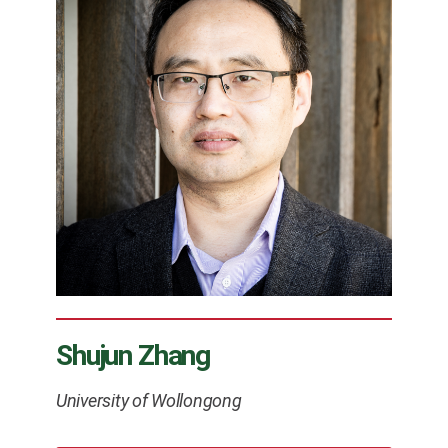
Shujun Zhang
University of Wollongong