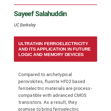
Sayeef Salahuddin
UC Berkeley
ULTRATHIN FERROELECTRICITY
AND ITS APPLICATION IN FUTURE
LOGIC AND MEMORY DEVICES
Compared to archetypical
perovskites, fluorite HfO2 based
ferroelectric materials are process-
compatible with advanced CMOS
transistors. As a result, they
promise to bring ferroelectric