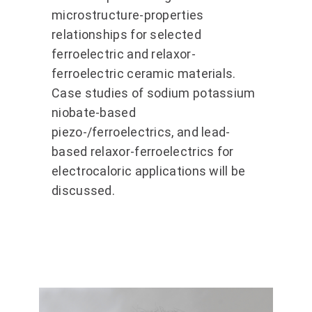
microstructure-properties
relationships for selected
ferroelectric and relaxor-
ferroelectric ceramic materials.
Case studies of sodium potassium
niobate-based
piezo-/ferroelectrics, and lead-
based relaxor-ferroelectrics for
electrocaloric applications will be
discussed.