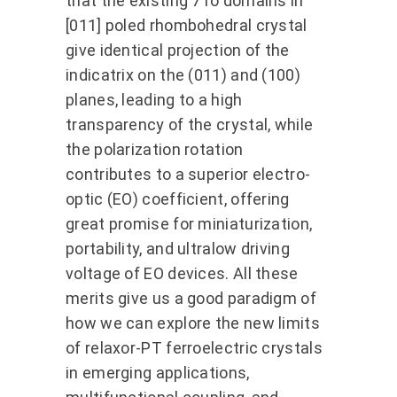
that the existing 71o domains in
[011] poled rhombohedral crystal
give identical projection of the
indicatrix on the (011) and (100)
planes, leading to a high
transparency of the crystal, while
the polarization rotation
contributes to a superior electro-
optic (EO) coefficient, offering
great promise for miniaturization,
portability, and ultralow driving
voltage of EO devices. All these
merits give us a good paradigm of
how we can explore the new limits
of relaxor-PT ferroelectric crystals
in emerging applications,