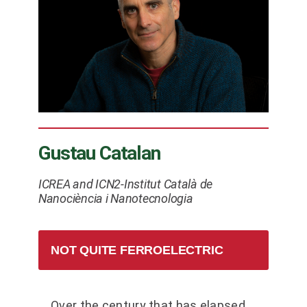
Gustau Catalan
ICREA and ICN2-Institut Català de
Nanociència i Nanotecnologia
NOT QUITE FERROELECTRIC
Over the century that has elapsed