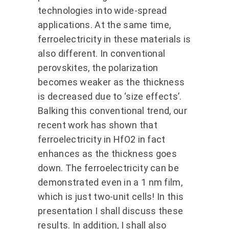
technologies into wide-spread
applications. At the same time,
ferroelectricity in these materials is
also different. In conventional
perovskites, the polarization
becomes weaker as the thickness
is decreased due to ‘size effects’.
Balking this conventional trend, our
recent work has shown that
ferroelectricity in HfO2 in fact
enhances as the thickness goes
down. The ferroelectricity can be
demonstrated even in a 1 nm film,
which is just two-unit cells! In this
presentation I shall discuss these
results. In addition, I shall also