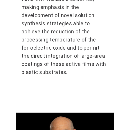
making emphasis in the
development of novel solution
synthesis strategies able to
achieve the reduction of the
processing temperature of the
ferroelectric oxide and to permit
the direct integration of large-area
coatings of these active films with
plastic substrates.