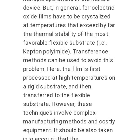
device. But, in general, ferroelectric
oxide films have to be crystalized
at temperatures that exceed by far
the thermal stability of the most
favorable flexible substrate (i.e.,
Kapton polyimide). Transference
methods can be used to avoid this
problem. Here, the film is first
processed at high temperatures on
a rigid substrate, and then
transferred to the flexible
substrate. However, these
techniques involve complex
manufacturing methods and costly
equipment. It should be also taken
into account that the