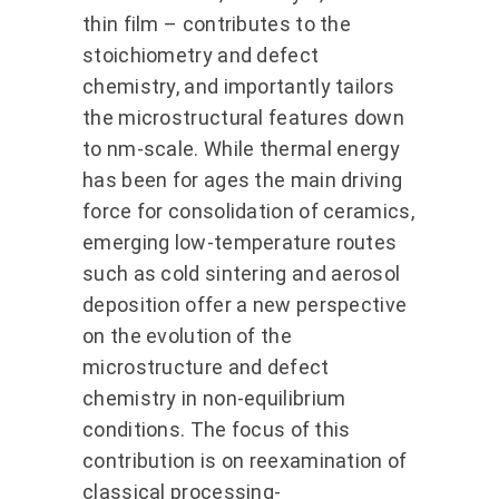
thin film – contributes to the
stoichiometry and defect
chemistry, and importantly tailors
the microstructural features down
to nm-scale. While thermal energy
has been for ages the main driving
force for consolidation of ceramics,
emerging low-temperature routes
such as cold sintering and aerosol
deposition offer a new perspective
on the evolution of the
microstructure and defect
chemistry in non-equilibrium
conditions. The focus of this
contribution is on reexamination of
classical processing-