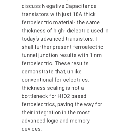
discuss Negative Capacitance
transistors with just 18A thick
ferroelectric material- the same
thickness of high- dielectric used in
today’s advanced transistors. I
shall further present ferroelectric
tunnel junction results with 1 nm
ferroelectric. These results
demonstrate that, unlike
conventional ferroelectrics,
thickness scaling is not a
bottleneck for HfO2 based
ferroelectrics, paving the way for
their integration in the most
advanced logic and memory
devices.