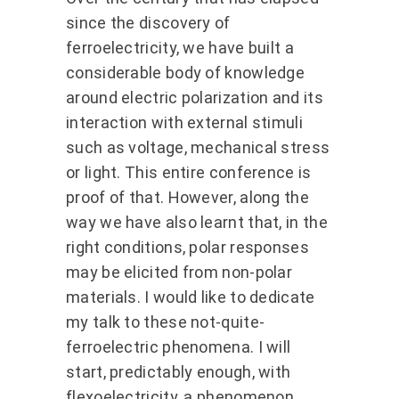
since the discovery of
ferroelectricity, we have built a
considerable body of knowledge
around electric polarization and its
interaction with external stimuli
such as voltage, mechanical stress
or light. This entire conference is
proof of that. However, along the
way we have also learnt that, in the
right conditions, polar responses
may be elicited from non-polar
materials. I would like to dedicate
my talk to these not-quite-
ferroelectric phenomena. I will
start, predictably enough, with
flexoelectricity, a phenomenon