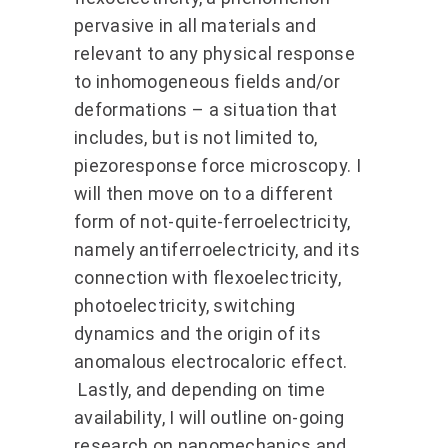
pervasive in all materials and
relevant to any physical response
to inhomogeneous fields and/or
deformations – a situation that
includes, but is not limited to,
piezoresponse force microscopy. I
will then move on to a different
form of not-quite-ferroelectricity,
namely antiferroelectricity, and its
connection with flexoelectricity,
photoelectricity, switching
dynamics and the origin of its
anomalous electrocaloric effect.
Lastly, and depending on time
availability, I will outline on-going
research on nanomechanics and