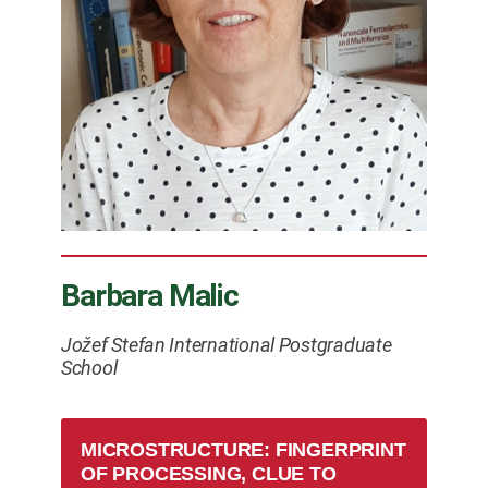
Barbara Malic
Jožef Stefan International Postgraduate
School
MICROSTRUCTURE: FINGERPRINT
OF PROCESSING, CLUE TO