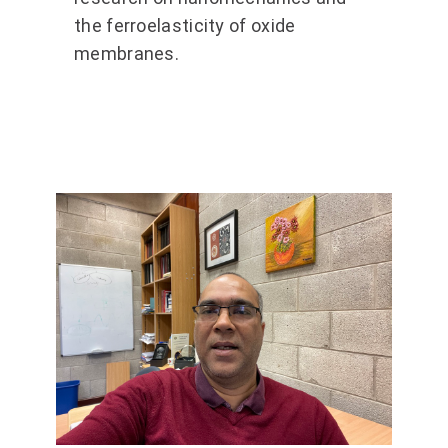
the ferroelasticity of oxide
membranes.