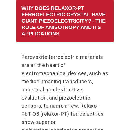
WHY DOES RELAXOR-PT
FERROELECTRIC CRYSTAL HAVE
GIANT PIEZOELECTRICITY? - THE
ROLE OF ANISOTROPY AND ITS
APPLICATIONS
Perovskite ferroelectric materials
are at the heart of
electromechanical devices, such as
medical imaging transducers,
industrial nondestructive
evaluation, and piezoelectric
sensors, to name a few. Relaxor-
PbTiO3 (relaxor-PT) ferroelectrics
show superior