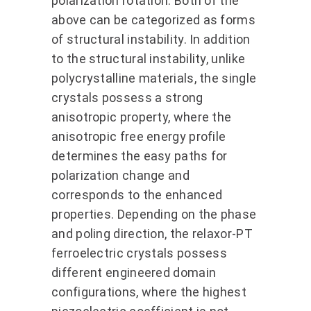
polarization rotation. Both of the
above can be categorized as forms
of structural instability. In addition
to the structural instability, unlike
polycrystalline materials, the single
crystals possess a strong
anisotropic property, where the
anisotropic free energy profile
determines the easy paths for
polarization change and
corresponds to the enhanced
properties. Depending on the phase
and poling direction, the relaxor-PT
ferroelectric crystals possess
different engineered domain
configurations, where the highest