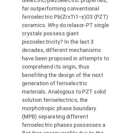
dielectric/piezoelectric properties,
far outperforming conventional
ferroelectric Pb(ZrxTi1−x)O3 (PZT)
ceramics. Why do relaxor-PT single
crystals possess giant
piezoelectricity? In the last 3
decades, different mechanisms
have been proposed in attempts to
comprehend its origin, thus
benefiting the design of the next
generation of ferroelectric
materials. Analogous to PZT solid
solution ferroelectrics, the
morphotropic phase boundary
(MPB) separating different
ferroelectric phases possesses a