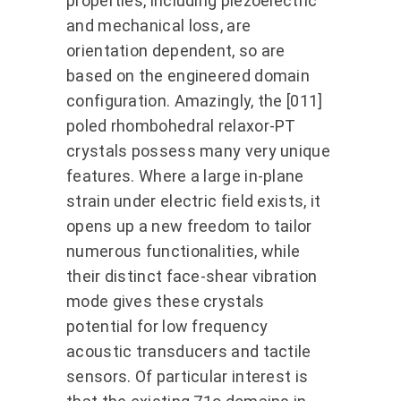
properties, including piezoelectric
and mechanical loss, are
orientation dependent, so are
based on the engineered domain
configuration. Amazingly, the [011]
poled rhombohedral relaxor-PT
crystals possess many very unique
features. Where a large in-plane
strain under electric field exists, it
opens up a new freedom to tailor
numerous functionalities, while
their distinct face-shear vibration
mode gives these crystals
potential for low frequency
acoustic transducers and tactile
sensors. Of particular interest is