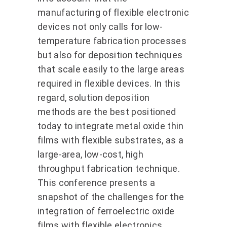
manufacturing of flexible electronic
devices not only calls for low-
temperature fabrication processes
but also for deposition techniques
that scale easily to the large areas
required in flexible devices. In this
regard, solution deposition
methods are the best positioned
today to integrate metal oxide thin
films with flexible substrates, as a
large-area, low-cost, high
throughput fabrication technique.
This conference presents a
snapshot of the challenges for the
integration of ferroelectric oxide
films with flexible electronics,