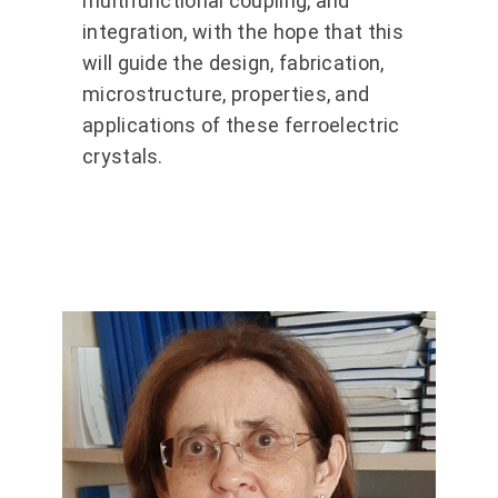
multifunctional coupling, and
integration, with the hope that this
will guide the design, fabrication,
microstructure, properties, and
applications of these ferroelectric
crystals.