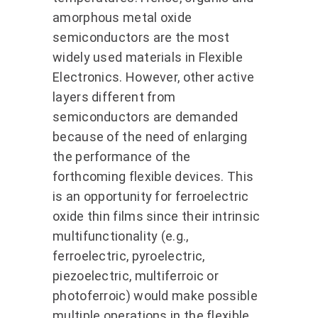
amorphous metal oxide
semiconductors are the most
widely used materials in Flexible
Electronics. However, other active
layers different from
semiconductors are demanded
because of the need of enlarging
the performance of the
forthcoming flexible devices. This
is an opportunity for ferroelectric
oxide thin films since their intrinsic
multifunctionality (e.g.,
ferroelectric, pyroelectric,
piezoelectric, multiferroic or
photoferroic) would make possible
multiple operations in the flexible