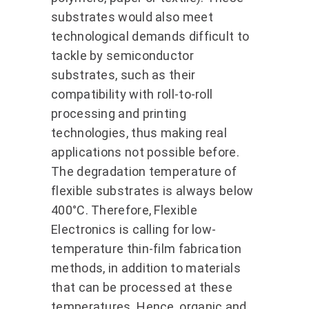
substrates would also meet
technological demands difficult to
tackle by semiconductor
substrates, such as their
compatibility with roll-to-roll
processing and printing
technologies, thus making real
applications not possible before.
The degradation temperature of
flexible substrates is always below
400°C. Therefore, Flexible
Electronics is calling for low-
temperature thin-film fabrication
methods, in addition to materials
that can be processed at these
temperatures. Hence, organic and