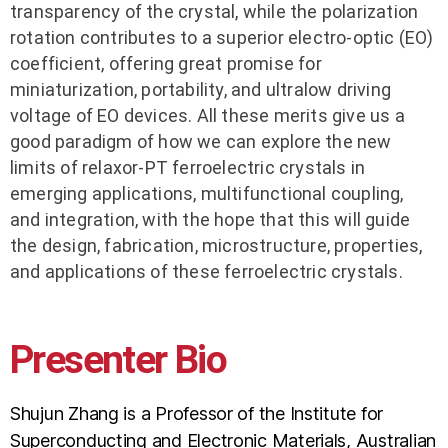
transparency of the crystal, while the polarization
rotation contributes to a superior electro-optic (EO)
coefficient, offering great promise for
miniaturization, portability, and ultralow driving
voltage of EO devices. All these merits give us a
good paradigm of how we can explore the new
limits of relaxor-PT ferroelectric crystals in
emerging applications, multifunctional coupling,
and integration, with the hope that this will guide
the design, fabrication, microstructure, properties,
and applications of these ferroelectric crystals.
Presenter Bio
Shujun Zhang is a Professor of the Institute for
Superconducting and Electronic Materials, Australian