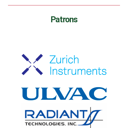
Patrons