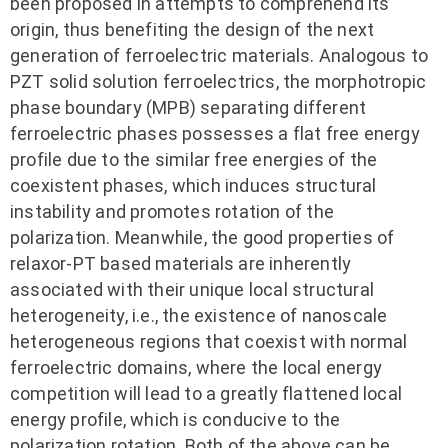
been proposed in attempts to comprehend its
origin, thus benefiting the design of the next
generation of ferroelectric materials. Analogous to
PZT solid solution ferroelectrics, the morphotropic
phase boundary (MPB) separating different
ferroelectric phases possesses a flat free energy
profile due to the similar free energies of the
coexistent phases, which induces structural
instability and promotes rotation of the
polarization. Meanwhile, the good properties of
relaxor-PT based materials are inherently
associated with their unique local structural
heterogeneity, i.e., the existence of nanoscale
heterogeneous regions that coexist with normal
ferroelectric domains, where the local energy
competition will lead to a greatly flattened local
energy profile, which is conducive to the
polarization rotation. Both of the above can be