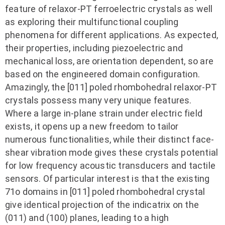
feature of relaxor-PT ferroelectric crystals as well
as exploring their multifunctional coupling
phenomena for different applications. As expected,
their properties, including piezoelectric and
mechanical loss, are orientation dependent, so are
based on the engineered domain configuration.
Amazingly, the [011] poled rhombohedral relaxor-PT
crystals possess many very unique features.
Where a large in-plane strain under electric field
exists, it opens up a new freedom to tailor
numerous functionalities, while their distinct face-
shear vibration mode gives these crystals potential
for low frequency acoustic transducers and tactile
sensors. Of particular interest is that the existing
71o domains in [011] poled rhombohedral crystal
give identical projection of the indicatrix on the
(011) and (100) planes, leading to a high