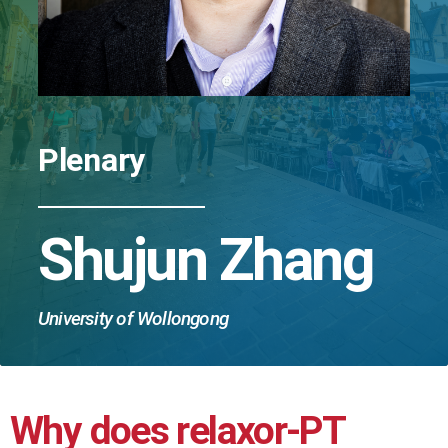
Plenary
Shujun Zhang
University of Wollongong
Why does relaxor-PT