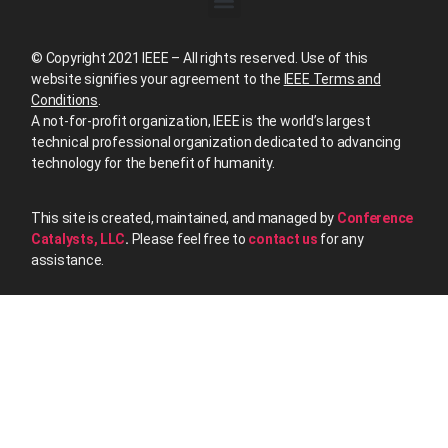
© Copyright 2021 IEEE – All rights reserved. Use of this
website signifies your agreement to the
IEEE Terms and
Conditions
.
A not-for-profit organization, IEEE is the world’s largest
technical professional organization dedicated to advancing
technology for the benefit of humanity.
This site is created, maintained, and managed by
Conference
Catalysts, LLC
.
Please feel free to
contact us
for any
assistance.