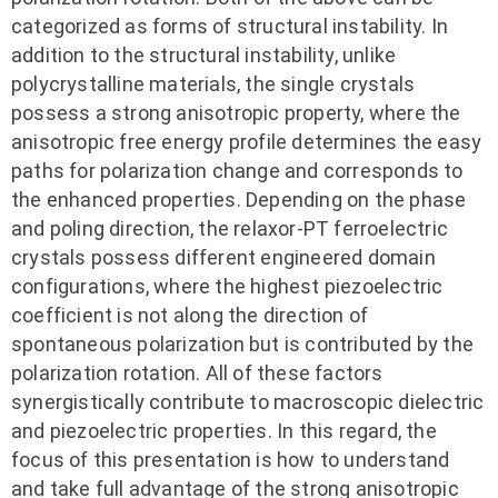
categorized as forms of structural instability. In
addition to the structural instability, unlike
polycrystalline materials, the single crystals
possess a strong anisotropic property, where the
anisotropic free energy profile determines the easy
paths for polarization change and corresponds to
the enhanced properties. Depending on the phase
and poling direction, the relaxor-PT ferroelectric
crystals possess different engineered domain
configurations, where the highest piezoelectric
coefficient is not along the direction of
spontaneous polarization but is contributed by the
polarization rotation. All of these factors
synergistically contribute to macroscopic dielectric
and piezoelectric properties. In this regard, the
focus of this presentation is how to understand
and take full advantage of the strong anisotropic