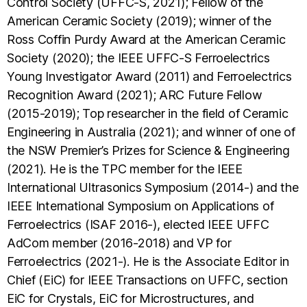
Control Society (UFFC-S, 2021); Fellow of the
American Ceramic Society (2019); winner of the
Ross Coffin Purdy Award at the American Ceramic
Society (2020); the IEEE UFFC-S Ferroelectrics
Young Investigator Award (2011) and Ferroelectrics
Recognition Award (2021); ARC Future Fellow
(2015-2019); Top researcher in the field of Ceramic
Engineering in Australia (2021); and winner of one of
the NSW Premier’s Prizes for Science & Engineering
(2021). He is the TPC member for the IEEE
International Ultrasonics Symposium (2014-) and the
IEEE International Symposium on Applications of
Ferroelectrics (ISAF 2016-), elected IEEE UFFC
AdCom member (2016-2018) and VP for
Ferroelectrics (2021-). He is the Associate Editor in
Chief (EiC) for IEEE Transactions on UFFC, section
EiC for Crystals, EiC for Microstructures, and