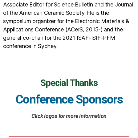
Associate Editor for Science Bulletin and the Journal
of the American Ceramic Society. He is the
symposium organizer for the Electronic Materials &
Applications Conference (ACerS, 2015-) and the
general co-chair for the 2021 ISAF-ISIF-PFM
conference in Sydney.
Special Thanks
Conference Sponsors
Click logos for more information