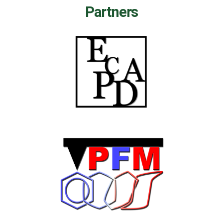
Partners