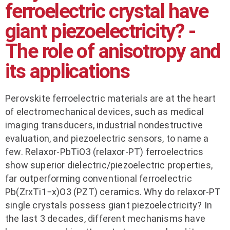
ferroelectric crystal have
giant piezoelectricity? -
The role of anisotropy and
its applications
Perovskite ferroelectric materials are at the heart
of electromechanical devices, such as medical
imaging transducers, industrial nondestructive
evaluation, and piezoelectric sensors, to name a
few. Relaxor-PbTiO3 (relaxor-PT) ferroelectrics
show superior dielectric/piezoelectric properties,
far outperforming conventional ferroelectric
Pb(ZrxTi1−x)O3 (PZT) ceramics. Why do relaxor-PT
single crystals possess giant piezoelectricity? In
the last 3 decades, different mechanisms have