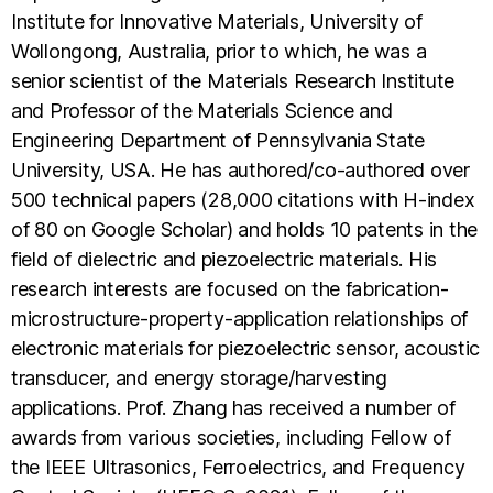
Institute for Innovative Materials, University of
Wollongong, Australia, prior to which, he was a
senior scientist of the Materials Research Institute
and Professor of the Materials Science and
Engineering Department of Pennsylvania State
University, USA. He has authored/co-authored over
500 technical papers (28,000 citations with H-index
of 80 on Google Scholar) and holds 10 patents in the
field of dielectric and piezoelectric materials. His
research interests are focused on the fabrication-
microstructure-property-application relationships of
electronic materials for piezoelectric sensor, acoustic
transducer, and energy storage/harvesting
applications. Prof. Zhang has received a number of
awards from various societies, including Fellow of
the IEEE Ultrasonics, Ferroelectrics, and Frequency