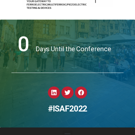
0
Days Until the Conference
#ISAF2022